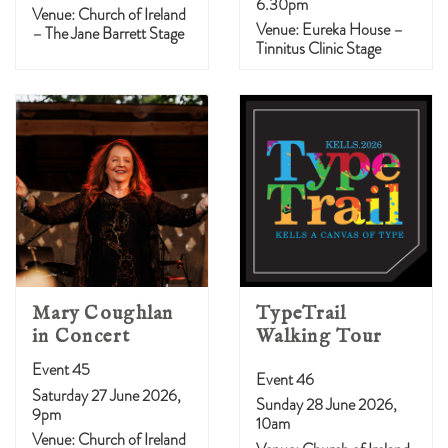
6.30pm
Venue: Church of Ireland
Venue: Eureka House –
– The Jane Barrett Stage
Tinnitus Clinic Stage
Mary Coughlan
TypeTrail
in Concert
Walking Tour
Event 45
Event 46
Saturday 27 June 2026,
Sunday 28 June 2026,
9pm
10am
Venue: Church of Ireland