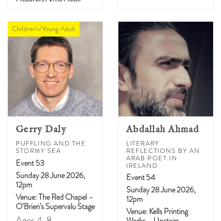
Children’s/Young Adult
Gerry Daly
Abdallah Ahmad
PUFFLING AND THE
LITERARY
STORMY SEA
REFLECTIONS BY AN
ARAB POET IN
Event 53
IRELAND
Sunday 28 June 2026,
Event 54
12pm
Sunday 28 June 2026,
Venue: The Red Chapel –
12pm
O’Brien’s Supervalu Stage
Venue: Kells Printing
Ages 4-8
Works – Upstairs