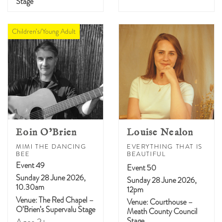
Stage
Children’s/Young Adult
Eoin O’Brien
Louise Nealon
MIMI THE DANCING
EVERYTHING THAT IS
BEE
BEAUTIFUL
Event 49
Event 50
Sunday 28 June 2026,
Sunday 28 June 2026,
10.30am
12pm
Venue: The Red Chapel –
Venue: Courthouse –
O’Brien’s Supervalu Stage
Meath County Council
Stage