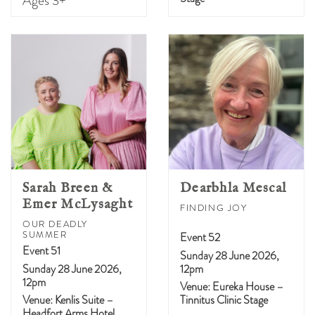
Ages 3+
Sarah Breen &
Dearbhla Mescal
Emer McLysaght
FINDING JOY
OUR DEADLY
SUMMER
Event 52
Event 51
Sunday 28 June 2026,
Sunday 28 June 2026,
12pm
12pm
Venue: Eureka House –
Venue: Kenlis Suite –
Tinnitus Clinic Stage
Headfort Arms Hotel