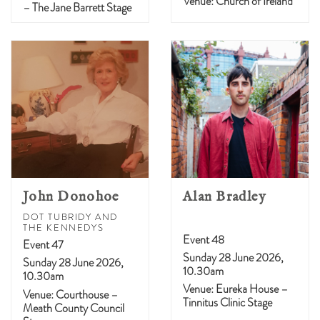
Venue: Church of Ireland
– The Jane Barrett Stage
John Donohoe
Alan Bradley
DOT TUBRIDY AND
THE KENNEDYS
Event 48
Event 47
Sunday 28 June 2026,
Sunday 28 June 2026,
10.30am
10.30am
Venue: Eureka House –
Venue: Courthouse –
Tinnitus Clinic Stage
Meath County Council