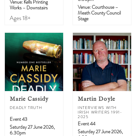
Venue: Kells Printing
Venue: Courthouse –
Works – Downstairs
Meath County Council
Ages 18+
Stage
Marie Cassidy
Martin Doyle
DEADLY TRUTH
INTERVIEWS WITH
IRISH WRITERS 1991-
2025
Event 43
Event 44
Saturday 27 June 2026,
Saturday 27 June 2026,
6.30pm