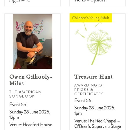
Children’s/Young Adult
Owen Gilhooly-
Treasure Hunt
Miles
AWARDING OF
PRIZES &
THE AMERICAN
CERTIFICATES
SONGBOOK
Event 56
Event 55
Sunday 28 June 2026,
Sunday 28 June 2026,
1pm
12pm
Venue: The Red Chapel –
Venue: Headfort House
O’Brien’s Supervalu Stage