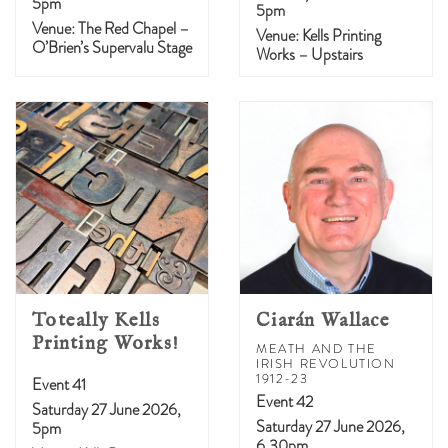
5pm
5pm
Venue: The Red Chapel –
Venue: Kells Printing
O’Brien’s Supervalu Stage
Works – Upstairs
Toteally Kells
Ciarán Wallace
Printing Works!
MEATH AND THE
IRISH REVOLUTION
1912-23
Event 41
Event 42
Saturday 27 June 2026,
Saturday 27 June 2026,
5pm
6.30pm