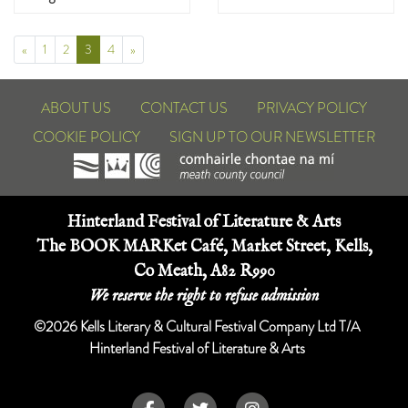
Prev
(Current)
Next
«
1
2
3
4
»
ABOUT US
CONTACT US
PRIVACY POLICY
COOKIE POLICY
SIGN UP TO OUR NEWSLETTER
Hinterland Festival of Literature & Arts
The BOOK MARKet Café, Market Street, Kells,
Co Meath, A82 R990
We reserve the right to refuse admission
©2026 Kells Literary & Cultural Festival Company Ltd T/A
Hinterland Festival of Literature & Arts