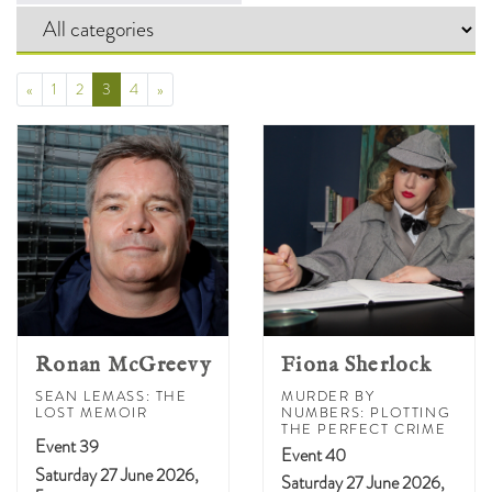
Prev
(Current)
Next
«
1
2
3
4
»
Ronan McGreevy
Fiona Sherlock
SEAN LEMASS: THE
MURDER BY
LOST MEMOIR
NUMBERS: PLOTTING
THE PERFECT CRIME
Event 39
Event 40
Saturday 27 June 2026,
Saturday 27 June 2026,