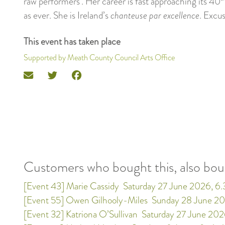
raw performers’. Her career is fast approaching its 40
as ever. She is Ireland’s
chanteuse par excellence
. Excu
This event has taken place
Supported by Meath County Council Arts Office
Customers who bought this, also bo
[Event 43] Marie Cassidy
Saturday 27 June 2026, 6
[Event 55] Owen Gilhooly-Miles
Sunday 28 June 20
[Event 32] Katriona O’Sullivan
Saturday 27 June 202