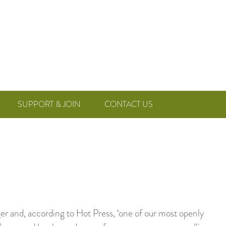
SUPPORT & JOIN
CONTACT US
ger and, according to Hot Press, ‘one of our most openly
h