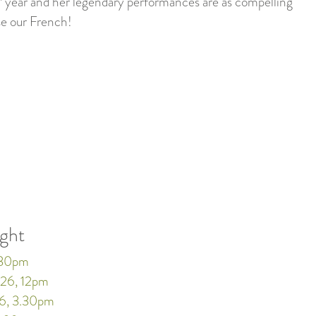
year and her legendary performances are as compelling
se our French!
ught
.30pm
26, 12pm
6, 3.30pm