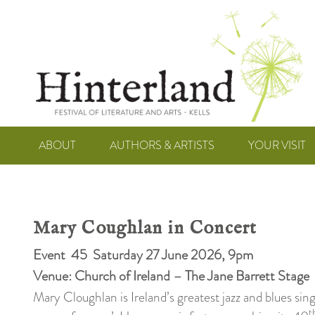
ABOUT
AUTHORS & ARTISTS
YOUR VISIT
Mary Coughlan in Concert
Event 45 Saturday 27 June 2026, 9pm
Venue: Church of Ireland – The Jane Barrett Stage
Mary Cloughlan is Ireland’s greatest jazz and blues sin
t