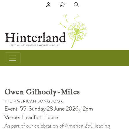
(0) items in basket
Owen Gilhooly-Miles
THE AMERICAN SONGBOOK
Event 55 Sunday 28 June 2026, 12pm
Venue: Headfort House
As part of our celebration of America 250 leading