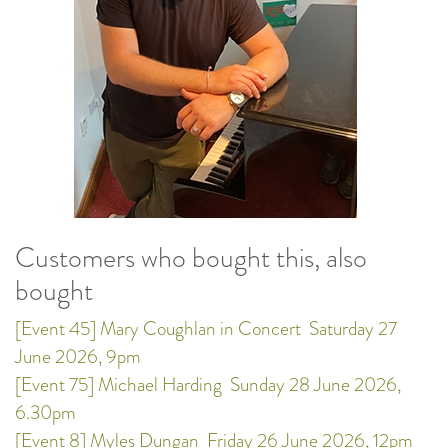
Customers who bought this, also
bought
[Event 45] Mary Coughlan in Concert
Saturday 27
June 2026, 9pm
[Event 75] Michael Harding
Sunday 28 June 2026,
6.30pm
[Event 8] Myles Dungan
Friday 26 June 2026, 12pm