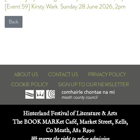
[Event 59] Kirsty Wark
Sunday 28 June 2026, 2pm
Back
ABOUT US
CONTACT US
PRIVACY POLICY
COOKIE POLICY
SIGN UP TO OUR NEWSLETTER
Hinterland Festival of Literature & Arts
The BOOK MARKet Café, Market Street, Kells,
Co Meath, A82 R990
We reserve the right to refuse admission