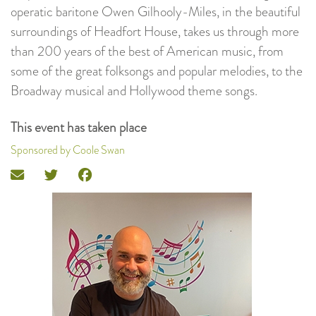
operatic baritone Owen Gilhooly-Miles, in the beautiful
surroundings of Headfort House, takes us through more
than 200 years of the best of American music, from
some of the great folksongs and popular melodies, to the
Broadway musical and Hollywood theme songs.
This event has taken place
Sponsored by Coole Swan