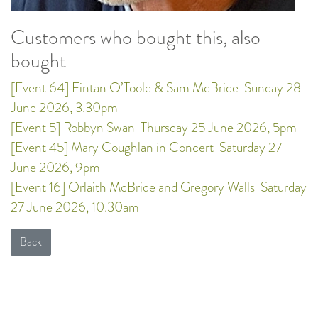
Customers who bought this, also
bought
[Event 64] Fintan O’Toole & Sam McBride
Sunday 28
June 2026, 3.30pm
[Event 5] Robbyn Swan
Thursday 25 June 2026, 5pm
[Event 45] Mary Coughlan in Concert
Saturday 27
June 2026, 9pm
[Event 16] Orlaith McBride and Gregory Walls
Saturday
27 June 2026, 10.30am
Back