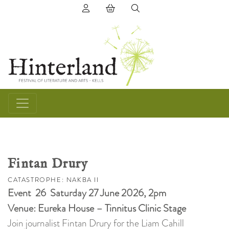
(0) items in basket
Fintan Drury
CATASTROPHE: NAKBA II
Event 26 Saturday 27 June 2026, 2pm
Venue: Eureka House – Tinnitus Clinic Stage
Join journalist Fintan Drury for the Liam Cahill