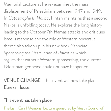
Memorial Lecture as he re-examines the mass
displacement of Palestinians between 1947 and 1949.
In
Catastrophe II: Nakba
, Fintan maintains that a second
Nakba is unfolding today. He explores the long history
leading to the October 7th Hamas attacks and critiques
Israel’s response and the role of Western powers, a
theme also taken up in his new book
Genocide:
Sponsoring the Destruction of Palestine
which
argues that without Western sponsorship, the current
Palestinian genocide could not have happened.
VENUE CHANGE
- this event will now take place
Eureka House
.
This event has taken place
The Liam Cahill Memorial Lecture sponsored by Meath Council of