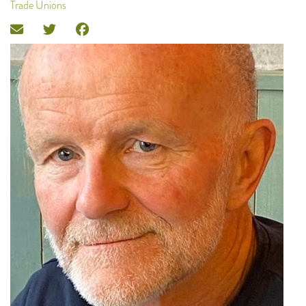
Trade Unions