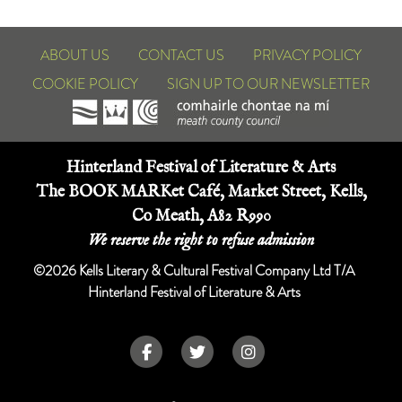
ABOUT US
CONTACT US
PRIVACY POLICY
COOKIE POLICY
SIGN UP TO OUR NEWSLETTER
Hinterland Festival of Literature & Arts
The BOOK MARKet Café, Market Street, Kells,
Co Meath, A82 R990
We reserve the right to refuse admission
©2026 Kells Literary & Cultural Festival Company Ltd T/A
Hinterland Festival of Literature & Arts