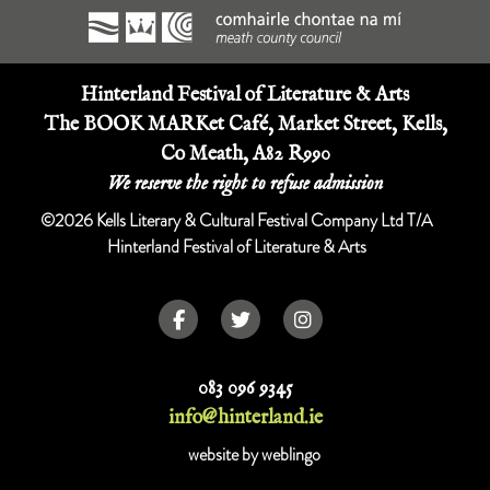
Hinterland Festival of Literature & Arts
The BOOK MARKet Café, Market Street, Kells,
Co Meath, A82 R990
We reserve the right to refuse admission
©2026 Kells Literary & Cultural Festival Company Ltd T/A
Hinterland Festival of Literature & Arts
083 096 9345
info@hinterland.ie
website by
weblingo