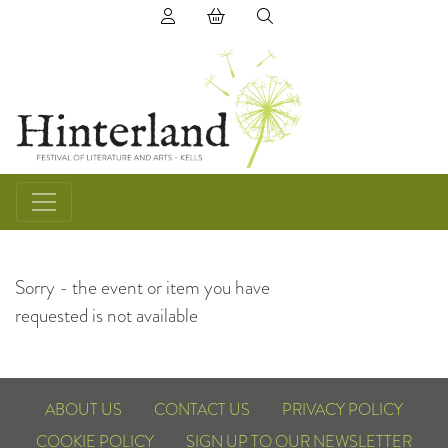
(0) items in basket
Sorry - the event or item you have
requested is not available
ABOUT US
CONTACT US
PRIVACY POLICY
COOKIE POLICY
SIGN UP TO OUR NEWSLETTER