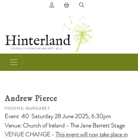
(0) items in basket
Andrew Pierce
FINDING MARGARET
Event 40 Saturday 28 June 2025, 6.30pm
Venue: Church of Ireland - The Jane Barrett Stage
VENUE CHANGE -
This event will now take place in