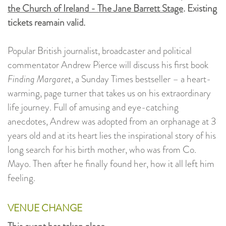
the Church of Ireland - The Jane Barrett Stage
. Existing
tickets reamain valid.
Popular British journalist, broadcaster and political
commentator Andrew Pierce will discuss his first book
Finding Margaret
, a Sunday Times bestseller – a heart-
warming, page turner that takes us on his extraordinary
life journey. Full of amusing and eye-catching
anecdotes, Andrew was adopted from an orphanage at 3
years old and at its heart lies the inspirational story of his
long search for his birth mother, who was from Co.
Mayo. Then after he finally found her, how it all left him
feeling.
VENUE CHANGE