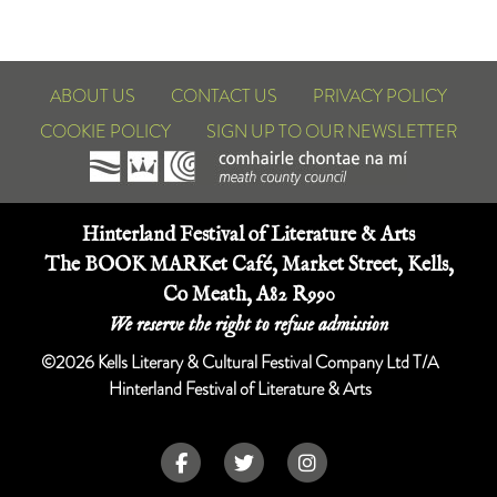
ABOUT US
CONTACT US
PRIVACY POLICY
COOKIE POLICY
SIGN UP TO OUR NEWSLETTER
Hinterland Festival of Literature & Arts
The BOOK MARKet Café, Market Street, Kells,
Co Meath, A82 R990
We reserve the right to refuse admission
©2026 Kells Literary & Cultural Festival Company Ltd T/A
Hinterland Festival of Literature & Arts