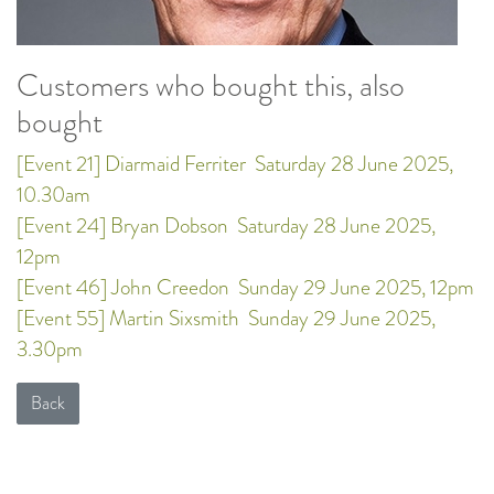
Customers who bought this, also
bought
[Event 21] Diarmaid Ferriter
Saturday 28 June 2025,
10.30am
[Event 24] Bryan Dobson
Saturday 28 June 2025,
12pm
[Event 46] John Creedon
Sunday 29 June 2025, 12pm
[Event 55] Martin Sixsmith
Sunday 29 June 2025,
3.30pm
Back