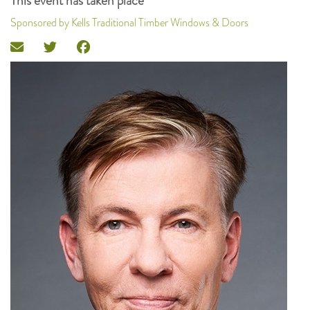
This event has taken place
Sponsored by Kells Traditional Timber Windows & Doors