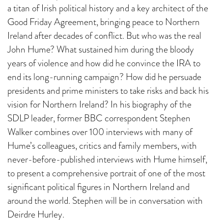
a titan of Irish political history and a key architect of the
Good Friday Agreement, bringing peace to Northern
Ireland after decades of conflict. But who was the real
John Hume? What sustained him during the bloody
years of violence and how did he convince the IRA to
end its long-running campaign? How did he persuade
presidents and prime ministers to take risks and back his
vision for Northern Ireland? In his biography of the
SDLP leader, former BBC correspondent Stephen
Walker combines over 100 interviews with many of
Hume’s colleagues, critics and family members, with
never-before-published interviews with Hume himself,
to present a comprehensive portrait of one of the most
significant political figures in Northern Ireland and
around the world. Stephen will be in conversation with
Deirdre Hurley.