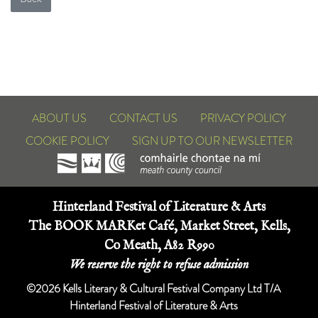
ABOUT US
CONTACT US
PRIVACY POLICY
COOKIE POLICY
SIGN UP TO OUR NEWSLETTER
Hinterland Festival of Literature & Arts
The BOOK MARKet Café, Market Street, Kells,
Co Meath, A82 R990
We reserve the right to refuse admission
©2026 Kells Literary & Cultural Festival Company Ltd T/A
Hinterland Festival of Literature & Arts