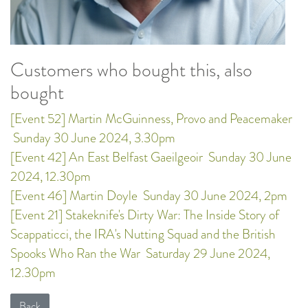
Customers who bought this, also
bought
[Event 52] Martin McGuinness, Provo and Peacemaker
Sunday 30 June 2024, 3.30pm
[Event 42] An East Belfast Gaeilgeoir
Sunday 30 June
2024, 12.30pm
[Event 46] Martin Doyle
Sunday 30 June 2024, 2pm
[Event 21] Stakeknife's Dirty War: The Inside Story of
Scappaticci, the IRA's Nutting Squad and the British
Spooks Who Ran the War
Saturday 29 June 2024,
12.30pm
Back