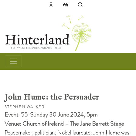
(0) items in basket
John Hume: the Persuader
STEPHEN WALKER
Event 55 Sunday 30 June 2024, 5pm
Venue: Church of Ireland – The Jane Barrett Stage
Peacemaker, politician, Nobel laureate: John Hume was