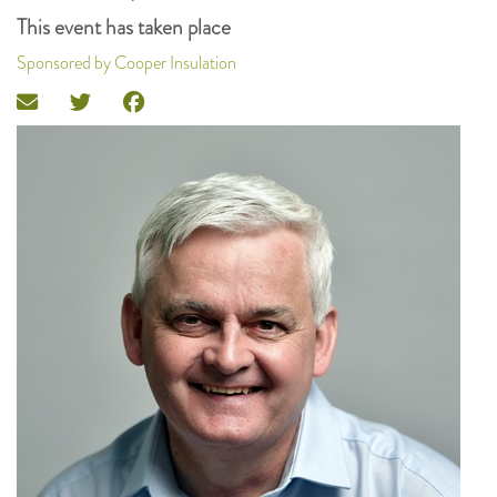
This event has taken place
Sponsored by Cooper Insulation