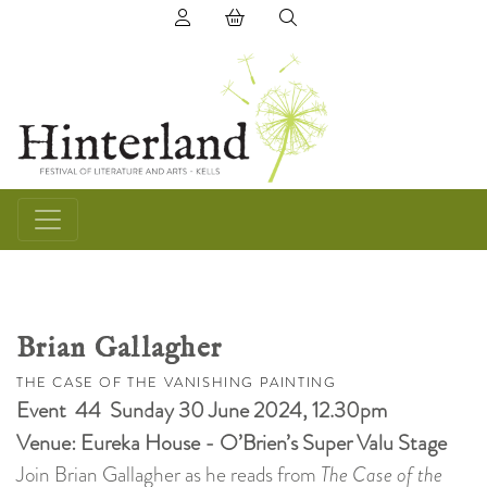
(0) items in basket
Brian Gallagher
THE CASE OF THE VANISHING PAINTING
Event 44 Sunday 30 June 2024, 12.30pm
Venue: Eureka House - O’Brien’s Super Valu Stage
Join Brian Gallagher as he reads from
The Case of the