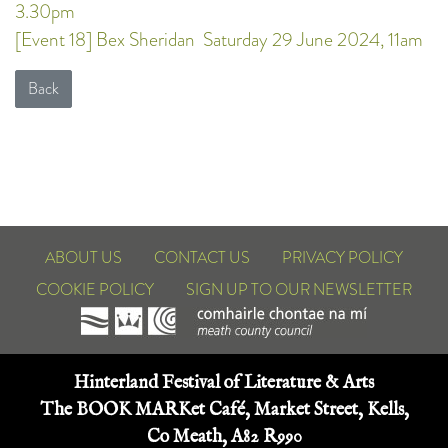
3.30pm
[Event 18] Bex Sheridan
Saturday 29 June 2024, 11am
Back
ABOUT US
CONTACT US
PRIVACY POLICY
COOKIE POLICY
SIGN UP TO OUR NEWSLETTER
Hinterland Festival of Literature & Arts
The BOOK MARKet Café, Market Street, Kells,
Co Meath, A82 R990