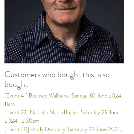
Customers who bought this, also
bought
[Event 41] Beatrice Wallbank
Sunday 30 June 2024,
11am
[Event 22] Natasha Mac a’Bháird
Saturday 29 June
2024, 12.30pm
[Event 30] Paddy Donnelly
Saturday 29 June 2024,