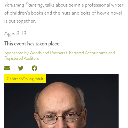
Vanishing Painting
, talks about being a professional writer
of children’s books and the nuts and bolts of how a novel
is put together.
Ages 8-13
This event has taken place
Sponsored by Woods and Partners Chartered Accountants and
Registered Auditors
Children’s/Young Adult